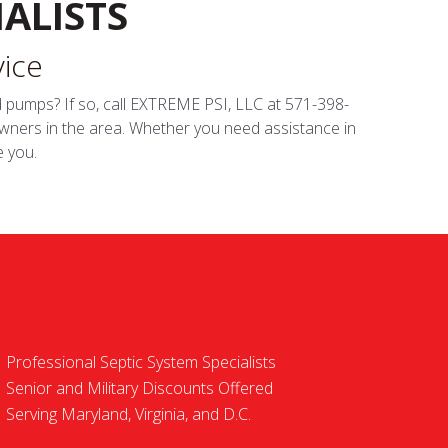
ALISTS
vice
and pumps? If so, call EXTREME PSI, LLC at 571-398-
wners in the area. Whether you need assistance in
e you.
Professional Septic System Specialists
Senior and Military Discounts Offered
Serving Maryland, Virginia, and D.C.