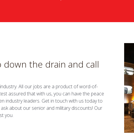
 down the drain and call
dustry. All our jobs are a product of word-of-
. Rest assured that with us, you can have the peace
n industry leaders. Get in touch with us today to
 ask about our senior and military discounts! Our
st you.