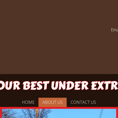
Ema
UR BEST UNDER EXT
HOME
ABOUT US
CONTACT US