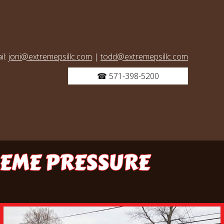
il:
joni@extremepsillc.com
|
todd@extremepsillc.com
☎ 571-398-5200
REME PRESSURE