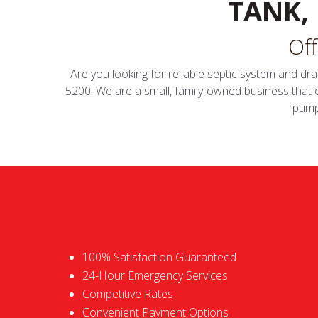
TANK,
Off
Are you looking for reliable septic system and dra
5200. We are a small, family-owned business that
pumpi
100% Satisfaction Guaranteed
24-Hour Emergency Services
Competitive Rates
Convenient Payment Options