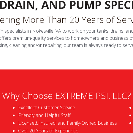
 DRAIN, AND PUMP SPECI
ering More Than 20 Years of Ser
in specialists in Nokesville, VA to work on your tanks, drains, 
 offers premium-quality services to homeowners and business o
ng, cleaning and/or repairing, our team is always ready to serv
Why Choose EXTREME PSI, LLC?
Excellent Customer Service
Friendly and Helpful Staff
Licensed, Insured, and Family-Owned Business
Over 20 Years of Experience