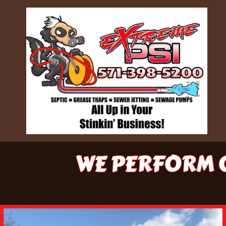
WE PERFORM O