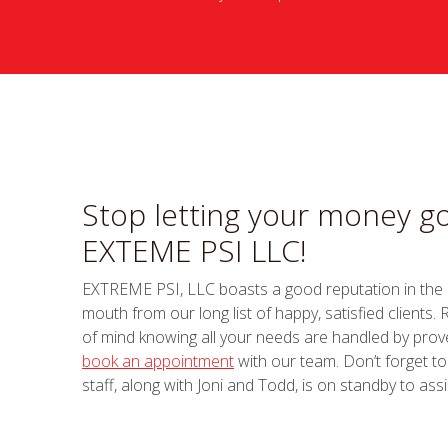
Stop letting your money go
EXTEME PSI LLC!
EXTREME PSI, LLC boasts a good reputation in the in
mouth from our long list of happy, satisfied clients
of mind knowing all your needs are handled by prove
book an appointment
with our team. Don’t forget to
staff, along with Joni and Todd, is on standby to assi